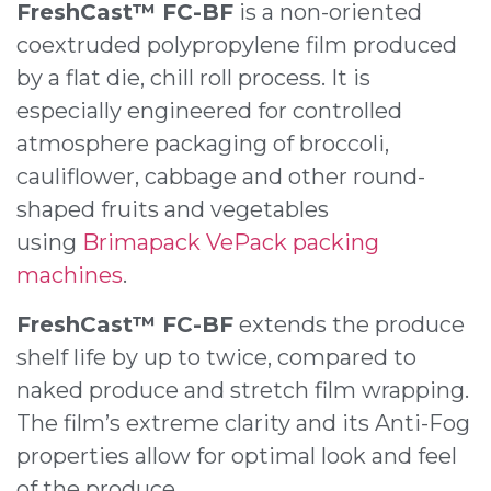
FreshCast™ FC-BF
is a non-oriented
coextruded polypropylene film produced
by a flat die, chill roll process. It is
especially engineered for controlled
atmosphere packaging of broccoli,
cauliflower, cabbage and other round-
shaped fruits and vegetables
using
Brimapack VePack packing
machines
.
FreshCast™ FC-BF
extends the produce
shelf life by up to twice, compared to
naked produce and stretch film wrapping.
The film’s extreme clarity and its Anti-Fog
properties allow for optimal look and feel
of the produce.