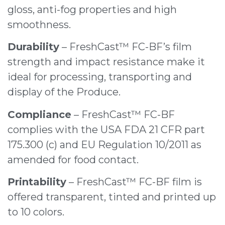
gloss, anti-fog properties and high
smoothness.
Durability
– FreshCast™ FC-BF’s film
strength and impact resistance make it
ideal for processing, transporting and
display of the Produce.
Compliance
– FreshCast™ FC-BF
complies with the USA FDA 21 CFR part
175.300 (c) and EU Regulation 10/2011 as
amended for food contact.
Printability
– FreshCast™ FC-BF film is
offered transparent, tinted and printed up
to 10 colors.