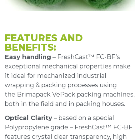
FEATURES AND
BENEFITS:
Easy handling
– FreshCast™ FC-BF’s
exceptional mechanical properties make
it ideal for mechanized industrial
wrapping & packing processes using
the Brimapack VePack packing machines,
both in the field and in packing houses.
Optical Clarity
– based on a special
Polypropylene grade – FreshCast™ FC-BF
features crystal clear transparency, high