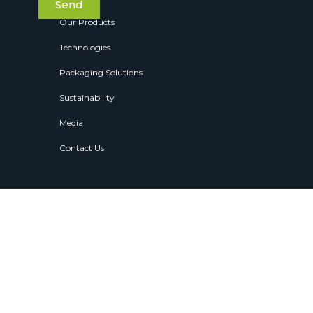
Send
Our Products
Technologies
Packaging Solutions
Sustainability
Media
Contact Us