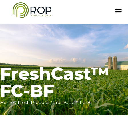
FreshCast™
FC-BF
Home
/
Fresh Produce
/ FreshCast™ FC-BF