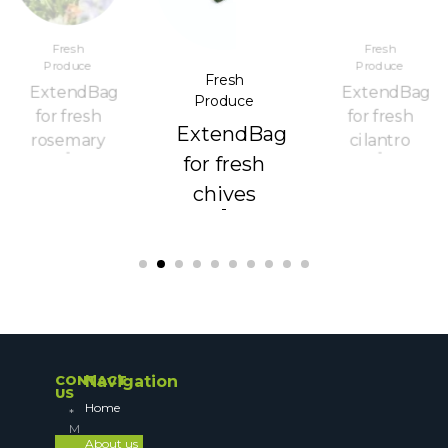
Fresh
Fresh
Produce
Produce
Fresh
ExtendBag
ExtendBag
Produce
for fresh
for fresh
ExtendBag
rosemary
cilantro
for fresh
chives
CONTACT
Navigation
US
Home
About us