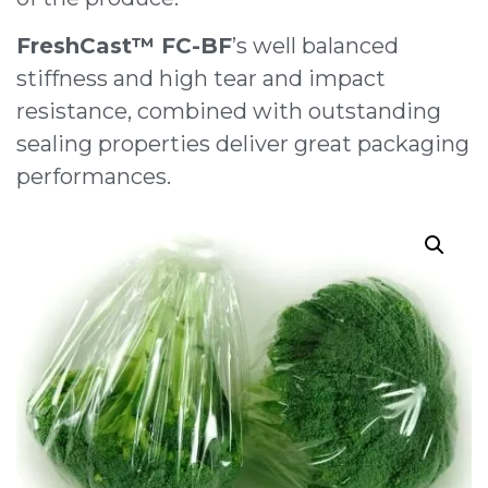
FreshCast™ FC-BF
’s well balanced
stiffness and high tear and impact
resistance, combined with outstanding
sealing properties deliver great packaging
performances.