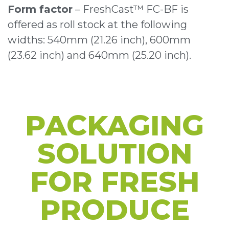
Form factor
– FreshCast™ FC-BF is
offered as roll stock at the following
widths: 540mm (21.26 inch), 600mm
(23.62 inch) and 640mm (25.20 inch).
PACKAGING
SOLUTION
FOR
FRESH
PRODUCE